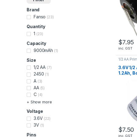
Brand
Fanso
(23)
Quantity
1
(23)
$
7.95
Capacity
inc. GST
9000mAh
(1)
1/2 AA Pri
Size
Lithium Ba
1/2 AA
3.6V 1/2
(7)
1.2Ah, B
2450
(1)
ER1425
A
(3)
AA
(5)
C
(4)
+ Show more
Voltage
3.6V
(22)
3V
(1)
$
7.50
Pins
inc. GST