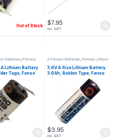
$
7.95
Out of Stock
inc. GST
ary Batteries
,
Primary
A Primary Batteries
,
Primary Lithium
teries
Batteries
AA Lithium Battery
3.6V A Size Lithium Battery
lder Tags, Fanso
3.6Ah, Bobbin Type, Fanso
H/T
ER17505, 2023 STOCK
$
3.95
inc. GST