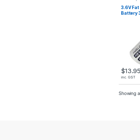
Batteries
3.6V Fat
Battery 
Fanso E
$
13.9
inc. GST
Showing al