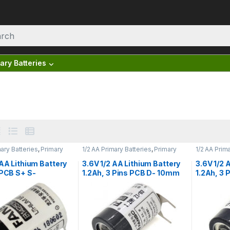
ary Batteries
mary Batteries
,
Primary
1/2 AA Primary Batteries
,
Primary
1/2 AA Prim
tteries
Lithium Batteries
Lithium Bat
 AA Lithium Battery
3.6V 1/2 AA Lithium Battery
3.6V 1/2 
 PCB S+ S-
1.2Ah, 3 Pins PCB D- 10mm
1.2Ah, 3
ls, Fanso
S+, Fanso ER14250H/3PF
S+, Fans
0H/2PT