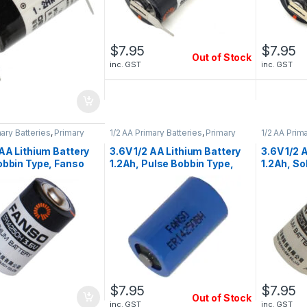
$
7.95
$
7.95
Out of Stock
inc. GST
inc. GST
mary Batteries
,
Primary
1/2 AA Primary Batteries
,
Primary
1/2 AA Prim
tteries
Lithium Batteries
Lithium Bat
 AA Lithium Battery
3.6V 1/2 AA Lithium Battery
3.6V 1/2 
obbin Type, Fanso
1.2Ah, Pulse Bobbin Type,
1.2Ah, So
0H
Fanso ER14250BH
ER14250
$
7.95
$
7.95
Out of Stock
inc. GST
inc. GST