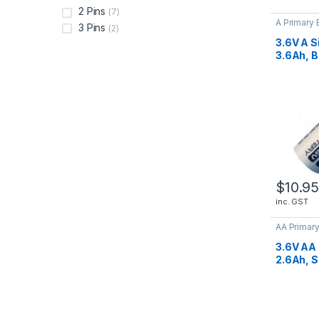
2 Pins
(7)
A Primary 
3 Pins
(2)
Batteries
3.6V A S
3.6Ah, B
ER1750
$
10.9
inc. GST
AA Primary
Lithium Ba
3.6V AA 
2.6Ah, S
ER1450