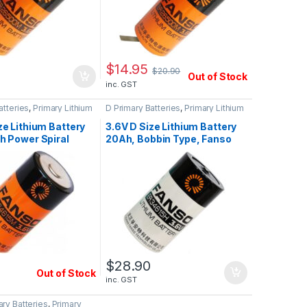
$
14.95
$
20.90
Out of Stock
inc. GST
atteries
,
Primary Lithium
D Primary Batteries
,
Primary Lithium
Batteries
ze Lithium Battery
3.6V D Size Lithium Battery
h Power Spiral
20Ah, Bobbin Type, Fanso
Fanso ER34615M
ER34615H
0
$
28.90
Out of Stock
inc. GST
ry Batteries
,
Primary