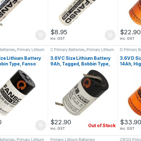
$
8.95
$
22.90
inc. GST
inc. GST
Batteries
,
Primary Lithium
C Primary Batteries
,
Primary Lithium
D Primary B
Batteries
Batteries
ize Lithium Battery
3.6V C Size Lithium Battery
3.6V D Si
bin Type, Fanso
9Ah, Tagged, Bobbin Type,
14Ah, Hig
0H
Fanso ER26500H
Wound, 
0
$
22.90
$
33.9
Out of Stock
inc. GST
inc. GST
Batteries
,
Primary Lithium
Primary Lithium Batteries
CR123 Prima