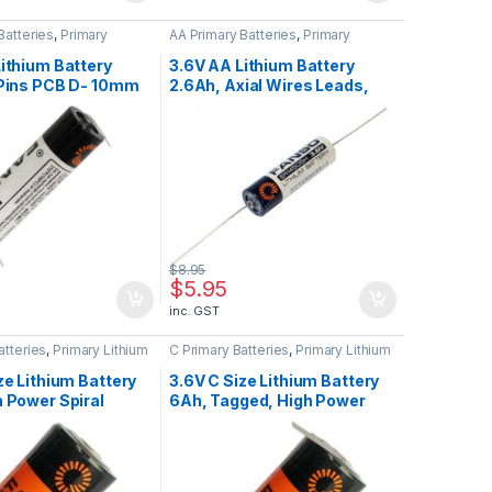
Batteries
,
Primary
AA Primary Batteries
,
Primary
teries
Lithium Batteries
ithium Battery
3.6V AA Lithium Battery
 Pins PCB D- 10mm
2.6Ah, Axial Wires Leads,
o ER14505H-3PF
Fanso ER14505H-P
$
8.95
$
5.95
inc. GST
atteries
,
Primary Lithium
C Primary Batteries
,
Primary Lithium
Batteries
ze Lithium Battery
3.6V C Size Lithium Battery
 Power Spiral
6Ah, Tagged, High Power
Fanso ER26500M
Spiral Wound, Fanso
ER26500M-T