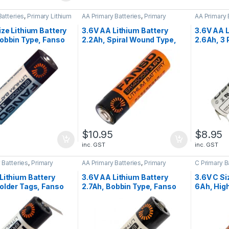
Batteries
,
Primary Lithium
AA Primary Batteries
,
Primary
AA Primary 
Lithium Batteries
Lithium Bat
ize Lithium Battery
3.6V AA Lithium Battery
3.6V AA L
obbin Type, Fanso
2.2Ah, Spiral Wound Type,
2.6Ah, 3
5H
Fanso ER14505M
S+, Fans
5
$
10.95
$
8.95
inc. GST
inc. GST
 Batteries
,
Primary
AA Primary Batteries
,
Primary
C Primary B
tteries
Lithium Batteries
Batteries
Lithium Battery
3.6V AA Lithium Battery
3.6V C Si
older Tags, Fanso
2.7Ah, Bobbin Type, Fanso
6Ah, High
5H-T
ER14505H
Wound, 