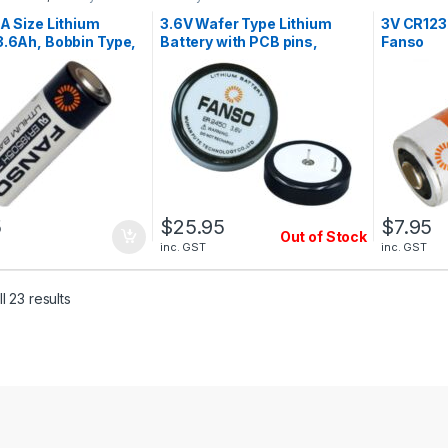
Lithium Bat
 A Size Lithium
3.6V Wafer Type Lithium
3V CR123A
3.6Ah, Bobbin Type,
Battery with PCB pins,
Fanso
R18505H
500mAh, High Temperature,
Fanso ER2450
5
$
25.95
$
7.95
Out of Stock
inc. GST
inc. GST
l 23 results