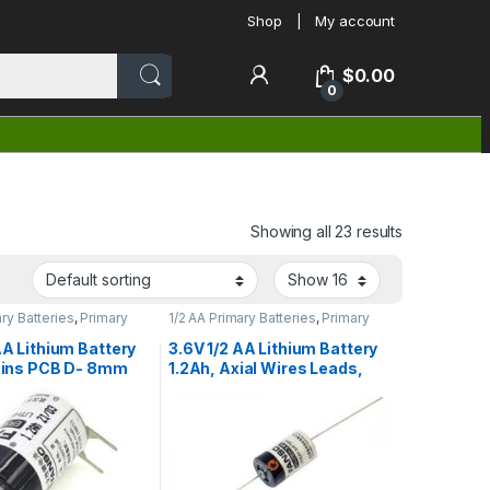
Shop
My account
$
0.00
0
Showing all 23 results
ary Batteries
,
Primary
1/2 AA Primary Batteries
,
Primary
teries
Lithium Batteries
AA Lithium Battery
3.6V 1/2 AA Lithium Battery
 Pins PCB D- 8mm
1.2Ah, Axial Wires Leads,
o ER14250H/3PT
Fanso ER14250H-P