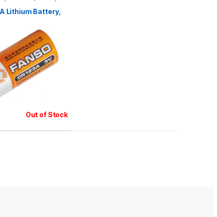
teries
 Lithium Battery,
Out of Stock