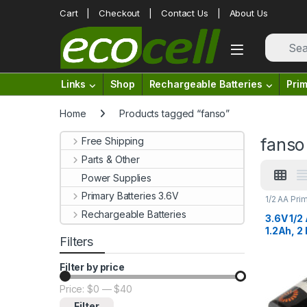
Skip to navigation
Skip to content
Cart
Checkout
Contact Us
About Us
Links
Shop
Rechargeable Batteries
Prim
Home
Products tagged “fanso”
fanso
Free Shipping
Parts & Other
Power Supplies
Primary Batteries 3.6V
1/2 AA Pri
Lithium Ba
Rechargeable Batteries
3.6V 1/2
1.2Ah, 2
Filters
Termina
ER1425
Filter by price
Price:
$0
—
$40
Min price
Max price
Filter