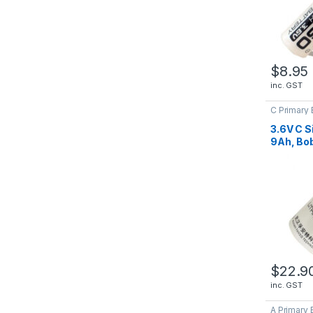
$
8.95
inc. GST
C Primary 
Batteries
3.6V C S
9Ah, Bob
ER2650
$
22.9
inc. GST
A Primary 