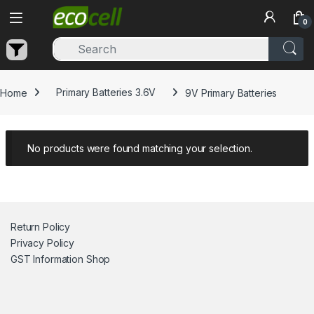
Skip to navigation
Skip to content
0
Home
Primary Batteries 3.6V
9V Primary Batteries
No products were found matching your selection.
Return Policy
Privacy Policy
GST Information
Shop