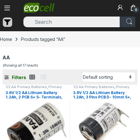
Skip to navigation
Skip to content
0
Home
Products tagged “AA”
AA
Showing all 17 results
Filters
1/2 AA Primary Batteries
,
Primary
1/2 AA Primary Batteries
,
Primary
Lithium Batteries
Lithium Batteries
3.6V 1/2 AA Lithium Battery
3.6V 1/2 AA Lithium Battery
1.2Ah, 2 PCB S+ S- Terminals,
1.2Ah, 3 Pins PCB D- 10mm S+,
Fanso ER14250H/2PT
Fanso ER14250H/3PF