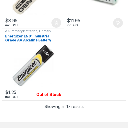
$
8.95
$
11.95
inc. GST
inc. GST
AA Primary Batteries
,
Primary
Batteries 3.6V
Energizer EN91 Industrial
Grade AA Alkaline Battery
$
1.25
Out of Stock
inc. GST
Showing all 17 results