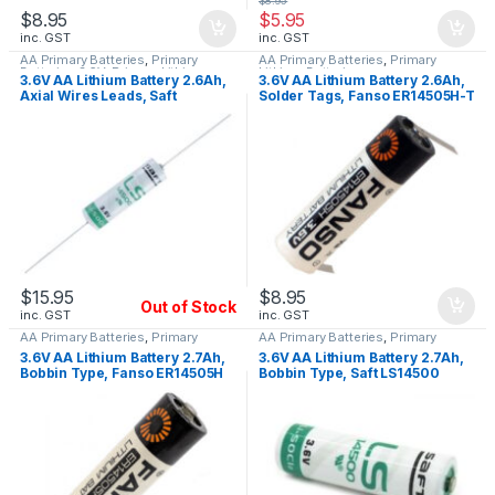
$
8.95
$
8.95
$
5.95
inc. GST
inc. GST
AA Primary Batteries
,
Primary
AA Primary Batteries
,
Primary
Batteries 3.6V
,
Primary Lithium
Lithium Batteries
3.6V AA Lithium Battery 2.6Ah,
3.6V AA Lithium Battery 2.6Ah,
Batteries
Axial Wires Leads, Saft
Solder Tags, Fanso ER14505H-T
LS14500 CNA
$
15.95
$
8.95
Out of Stock
inc. GST
inc. GST
AA Primary Batteries
,
Primary
AA Primary Batteries
,
Primary
Lithium Batteries
Lithium Batteries
3.6V AA Lithium Battery 2.7Ah,
3.6V AA Lithium Battery 2.7Ah,
Bobbin Type, Fanso ER14505H
Bobbin Type, Saft LS14500