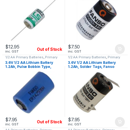
$
12.95
$
7.50
Out of Stock
inc. GST
inc. GST
1/2 AA Primary Batteries
,
Primary
1/2 AA Primary Batteries
,
Primary
Lithium Batteries
Lithium Batteries
3.6V 1/2 AA Lithium Battery
3.6V 1/2 AA Lithium Battery
1.2Ah, Pulse Bobbin Type,
1.2Ah, Solder Tags, Fanso
Fanso ER14250BH
ER14250H/T
$
7.95
$
7.95
Out of Stock
inc. GST
inc. GST
AA Primary Batteries
,
Primary
AA Primary Batteries
,
Primary