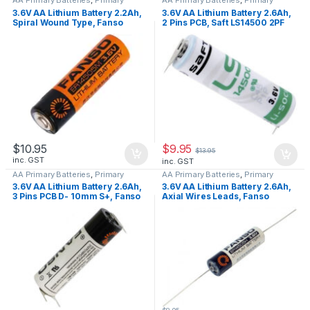
Lithium Batteries
Lithium Batteries
3.6V AA Lithium Battery 2.2Ah,
3.6V AA Lithium Battery 2.6Ah,
Spiral Wound Type, Fanso
2 Pins PCB, Saft LS14500 2PF
ER14505M
$
9.95
$
10.95
$
13.95
inc. GST
inc. GST
AA Primary Batteries
,
Primary
AA Primary Batteries
,
Primary
Lithium Batteries
Lithium Batteries
3.6V AA Lithium Battery 2.6Ah,
3.6V AA Lithium Battery 2.6Ah,
3 Pins PCB D- 10mm S+, Fanso
Axial Wires Leads, Fanso
ER14505H-3PF
ER14505H-P