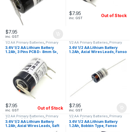
$
7.95
Out of Stock
inc. GST
$
7.95
inc. GST
1/2 AA Primary Batteries
,
Primary
1/2 AA Primary Batteries
,
Primary
Lithium Batteries
Lithium Batteries
3.6V 1/2 AA Lithium Battery
3.6V 1/2 AA Lithium Battery
1.2Ah, 3 Pins PCB D- 8mm S+,
1.2Ah, Axial Wires Leads, Fanso
Fanso ER14250H/3PT
ER14250H-P
$
7.95
$
7.95
Out of Stock
inc. GST
inc. GST
1/2 AA Primary Batteries
,
Primary
1/2 AA Primary Batteries
,
Primary
Batteries 3.6V
,
Primary Lithium
Lithium Batteries
3.6V 1/2 AA Lithium Battery
3.6V 1/2 AA Lithium Battery
Batteries
1.2Ah, Axial Wires Leads, Saft
1.2Ah, Bobbin Type, Fanso
LS14250 CNA
ER14250H