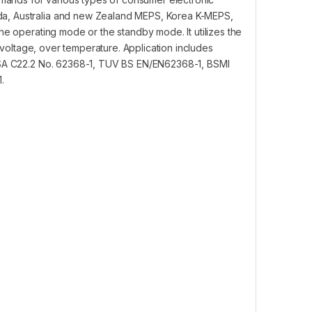
da, Australia and new Zealand MEPS, Korea K-MEPS,
he operating mode or the standby mode. It utilizes the
er voltage, over temperature. Application includes
 CSA C22.2 No. 62368-1, TUV BS EN/EN62368-1, BSMI
.