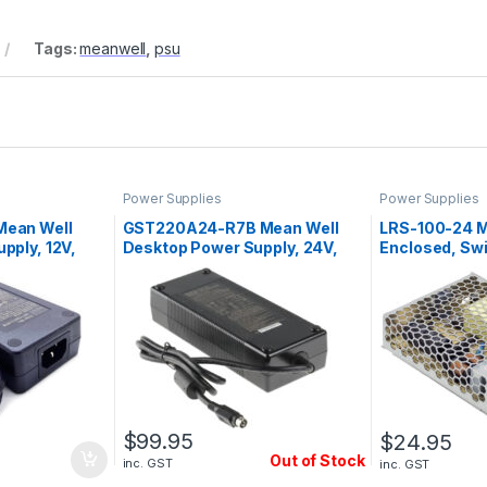
Tags:
meanwell
,
psu
Power Supplies
Power Supplies
Mean Well
GST220A24-R7B Mean Well
LRS-100-24 M
pply, 12V,
Desktop Power Supply, 24V,
Enclosed, Sw
9.2A, 221W
Supply, 24V, 
$
99.95
$
24.95
Out of Stock
inc. GST
inc. GST