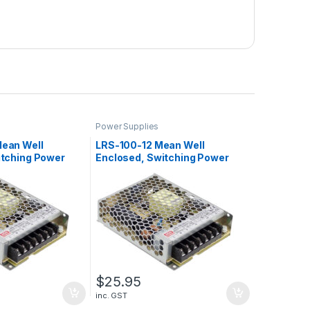
Power Supplies
ean Well
LRS-100-12 Mean Well
itching Power
Enclosed, Switching Power
4.5A, 108W
Supply, 12V, 8.5A, 102W
$
25.95
inc. GST