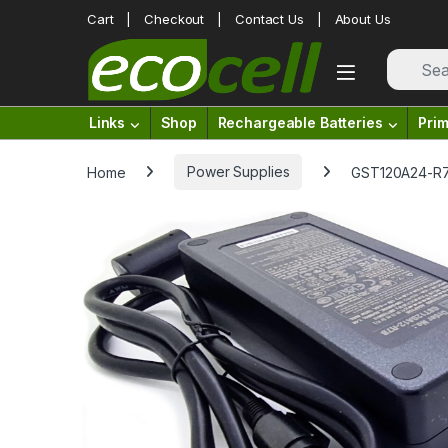
Skip to navigation
Skip to content
Cart
Checkout
Contact Us
About Us
Links
Shop
Rechargeable Batteries
Prim
Home
Power Supplies
GST120A24-R7B