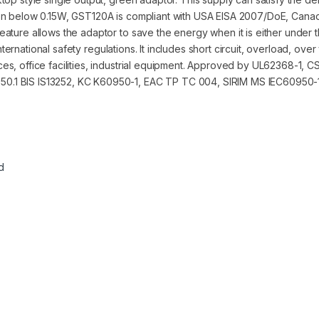
ion below 0.15W, GST120A is compliant with USA EISA 2007/DoE, Cana
ture allows the adaptor to save the energy when it is either under t
international safety regulations. It includes short circuit, overload, ov
es, office facilities, industrial equipment. Approved by UL62368-1,
0.1 BIS IS13252, KC K60950-1, EAC TP TC 004, SIRIM MS IEC60950-1
d