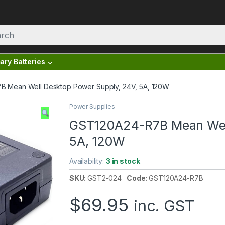
ary Batteries
 Mean Well Desktop Power Supply, 24V, 5A, 120W
Power Supplies
GST120A24-R7B Mean Well
5A, 120W
Availability:
3 in stock
SKU:
GST2-024
Code:
GST120A24-R7B
$
69.95
inc. GST