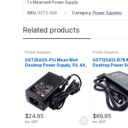
1 x Meanwell Power Supply
SKU:
GST2-024
Category:
Power Supplies
Related products
Power Supplies
Power Supplies
GST25A05-P1J Mean Well
GST120A12-R7B 
Desktop Power Supply, 5V, 4A,
Desktop Power Su
20W
8.5A, 102W
$
24.95
$
69.95
inc. GST
inc. GST