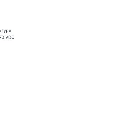
k type
370 VDC