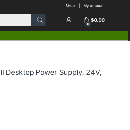
Shop
My account
$
0.00
0
 Desktop Power Supply, 24V,