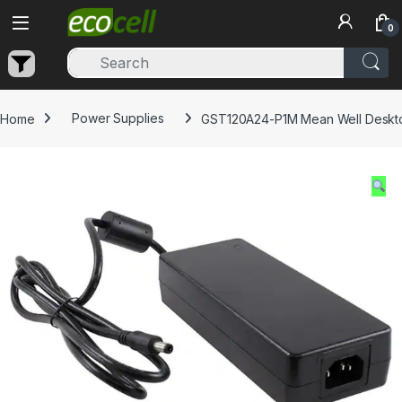
Skip to navigation
Skip to content
0
Home
Power Supplies
GST120A24-P1M Mean Well Deskto