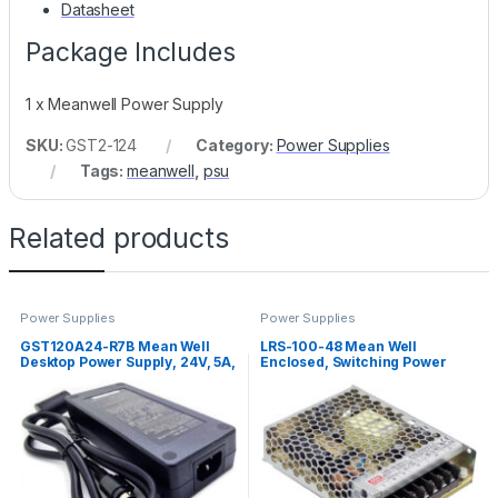
Datasheet
Package Includes
1 x Meanwell Power Supply
SKU:
GST2-124
Category:
Power Supplies
Tags:
meanwell
,
psu
Related products
Power Supplies
Power Supplies
GST120A24-R7B Mean Well
LRS-100-48 Mean Well
Desktop Power Supply, 24V, 5A,
Enclosed, Switching Power
120W
Supply, 48V, 2.3A, 110W