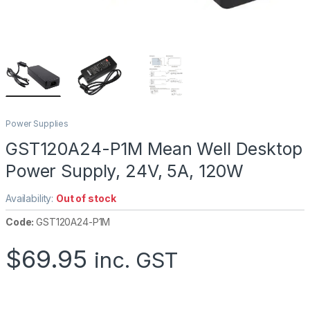
Power Supplies
GST120A24-P1M Mean Well Desktop
Power Supply, 24V, 5A, 120W
Availability:
Out of stock
Code:
GST120A24-P1M
$
69.95
inc. GST