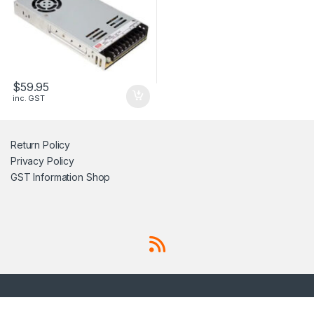
$
59.95
inc. GST
Return Policy
Privacy Policy
GST Information
Shop