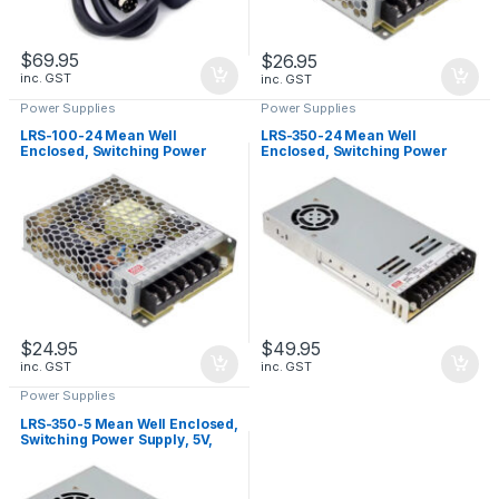
$
69.95
$
26.95
inc. GST
inc. GST
Power Supplies
Power Supplies
LRS-100-24 Mean Well
LRS-350-24 Mean Well
Enclosed, Switching Power
Enclosed, Switching Power
Supply, 24V, 4.5A, 108W
Supply, 24V, 14.6A, 350W
$
24.95
$
49.95
inc. GST
inc. GST
Power Supplies
LRS-350-5 Mean Well Enclosed,
Switching Power Supply, 5V,
60A, 300W