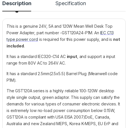
Description
Specification
This is a genuine 24V, 5A and 120W Mean Well Desk Top
Power Adapter, part number -GST120A24-P1M. An
IEC C13
type power cord
is required for this power supply, and is
not
included
.
It has a standard IEC320-C14 AC
input
, and support a input
range from 80V AC to 264V AC.
It has a standard 2.5mm(2.5x5.5) Barrel Plug (Meanwell code
P1M).
The GST120A series is a highly reliable 100-120W desktop
style single output, green adaptor. This supply can satisfy the
demands for various types of consumer electronic devices. It
is extremely low no-load power consumption below 0.15W,
GST120A is compliant with USA EISA 2007/DoE, Canada,
Australia and new Zealand MEPS, Korea K-MEPS, EU ErP and