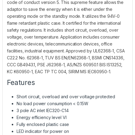
code of conduct version 5. This supreme feature allows the
adaptor to save the energy when it is either under the
operating mode or the standby mode. It utilizes the 94V-0
flame retardant plastic case. It certified for the international
safety regulations. It includes short circuit, overload, over
voltage, over temperature. Application includes consumer
electronic devices, telecommunication devices, office
facilities, industrial equipment. Approved by UL62368-1, CSA
C22.2 No. 62368-1, TUV BS EN/EN62368-1, BSMI CNS14336,
CCC GB4943.1, PSE J62368-1, AS/NZS 60950.1 BIS IS13252,
KC K60950-1, EAC TP TC 004, SIRIM MS IEC60950-1.
Features
Short circuit, overload and over voltage protected
No load power consumption < 0.15W
3 pole AC inlet IEC320-C14
Energy efficiency level VI
Fully enclosed plastic case
LED indicator for power on