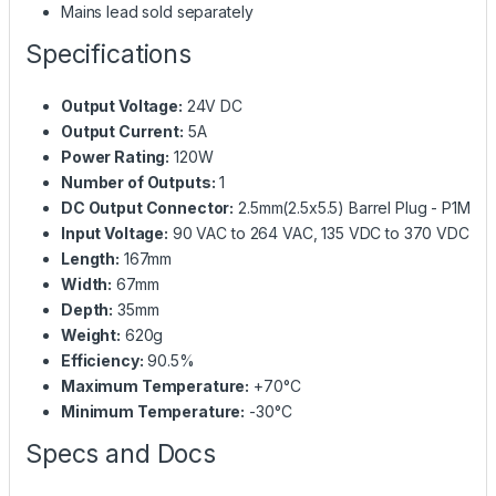
Mains lead sold separately
Specifications
Output Voltage:
24V DC
Output Current:
5A
Power Rating:
120W
Number of Outputs:
1
DC Output Connector:
2.5mm(2.5x5.5) Barrel Plug - P1M
Input Voltage:
90 VAC to 264 VAC, 135 VDC to 370 VDC
Length:
167mm
Width:
67mm
Depth:
35mm
Weight:
620g
Efficiency:
90.5%
Maximum Temperature:
+70°C
Minimum Temperature:
-30°C
Specs and Docs