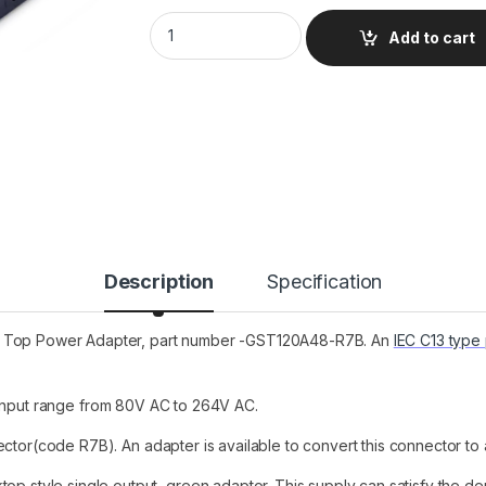
GST120A48-R7B Mean Well Desktop Power Su
Add to cart
Description
Specification
sk Top Power Adapter, part number -GST120A48-R7B. An
IEC C13 type
 input range from 80V AC to 264V AC.
tor(code R7B). An adapter is available to convert this connector to
top style single output, green adaptor. This supply can satisfy the d