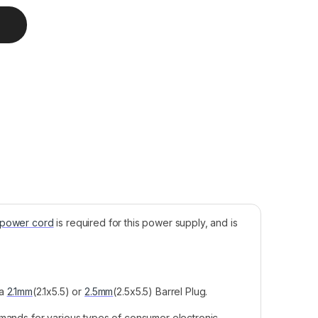
pply, 48V, 2.5A, 120W quantity
 power cord
is required for this power supply, and is
 a
2.1mm
(2.1x5.5) or
2.5mm
(2.5x5.5) Barrel Plug.
emands for various types of consumer electronic