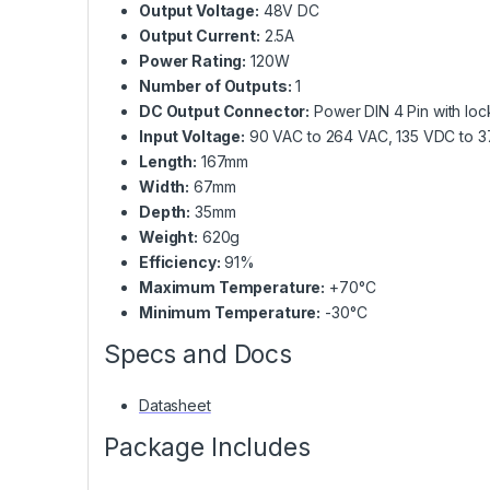
Output Voltage:
48V DC
Output Current:
2.5A
Power Rating:
120W
Number of Outputs:
1
DC Output Connector:
Power DIN 4 Pin with loc
Input Voltage:
90 VAC to 264 VAC, 135 VDC to 
Length:
167mm
Width:
67mm
Depth:
35mm
Weight:
620g
Efficiency:
91%
Maximum Temperature:
+70°C
Minimum Temperature:
-30°C
Specs and Docs
Datasheet
Package Includes