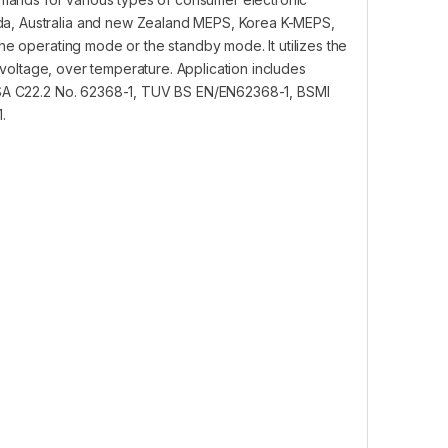
da, Australia and new Zealand MEPS, Korea K-MEPS,
he operating mode or the standby mode. It utilizes the
er voltage, over temperature. Application includes
 CSA C22.2 No. 62368-1, TUV BS EN/EN62368-1, BSMI
.