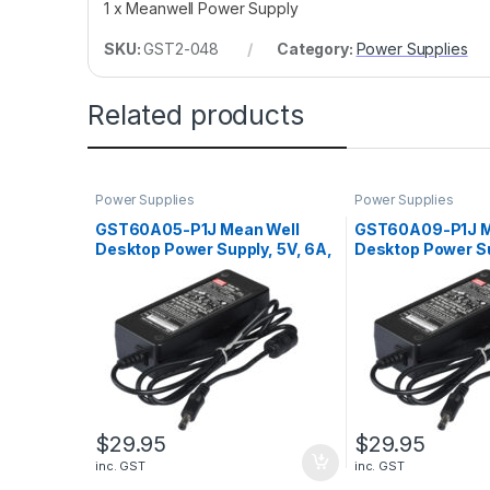
1 x Meanwell Power Supply
SKU:
GST2-048
Category:
Power Supplies
Related products
Power Supplies
Power Supplies
GST60A05-P1J Mean Well
GST60A09-P1J M
Desktop Power Supply, 5V, 6A,
Desktop Power Su
30W
54W
$
29.95
$
29.95
inc. GST
inc. GST