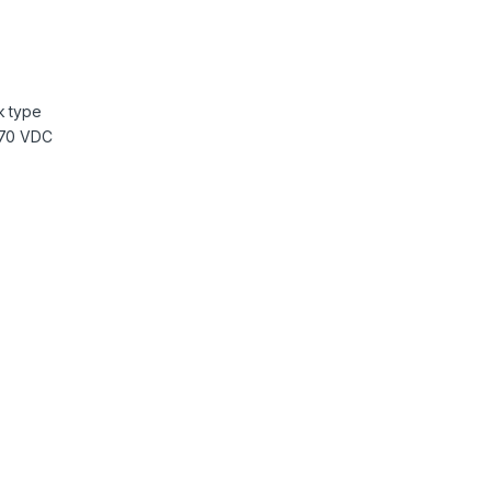
k type
370 VDC