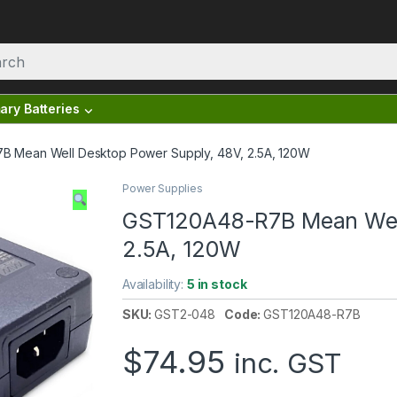
ary Batteries
 Mean Well Desktop Power Supply, 48V, 2.5A, 120W
Power Supplies
GST120A48-R7B Mean Well
2.5A, 120W
Availability:
5 in stock
SKU:
GST2-048
Code:
GST120A48-R7B
$
74.95
inc. GST