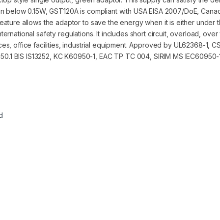
ion below 0.15W, GST120A is compliant with USA EISA 2007/DoE, Cana
ture allows the adaptor to save the energy when it is either under t
international safety regulations. It includes short circuit, overload, ov
es, office facilities, industrial equipment. Approved by UL62368-1,
0.1 BIS IS13252, KC K60950-1, EAC TP TC 004, SIRIM MS IEC60950-1
d