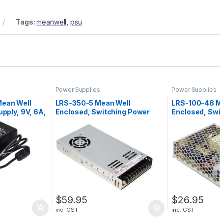
Tags:
meanwell
,
psu
Power Supplies
Power Supplies
ean Well
LRS-350-5 Mean Well
LRS-100-48 M
pply, 9V, 6A,
Enclosed, Switching Power
Enclosed, Sw
Supply, 5V, 60A, 300W
Supply, 48V, 
$
59.95
$
26.95
inc. GST
inc. GST