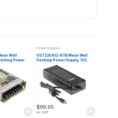
Power Supplies
ean Well
GST220A12-R7B Mean Well
itching Power
Desktop Power Supply, 12V,
2.3A, 110W
15A, 180W
$
99.95
inc. GST