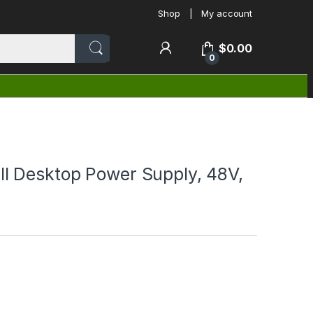
Shop
My account
$
0.00
0
 Desktop Power Supply, 48V,