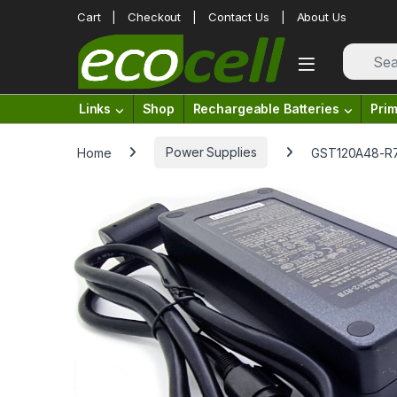
Skip to navigation
Skip to content
Cart
Checkout
Contact Us
About Us
Links
Shop
Rechargeable Batteries
Prim
Home
Power Supplies
GST120A48-R7B