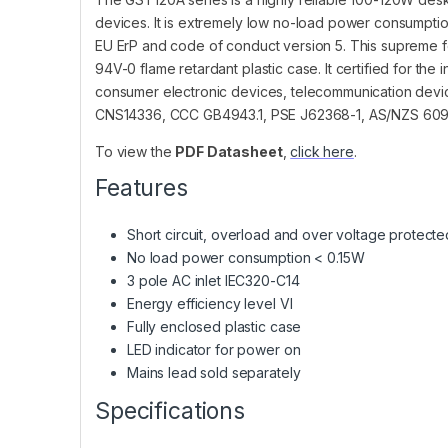
devices. It is extremely low no-load power consumpt
EU ErP and code of conduct version 5. This supreme fea
94V-0 flame retardant plastic case. It certified for the 
consumer electronic devices, telecommunication devic
CNS14336, CCC GB4943.1, PSE J62368-1, AS/NZS 6095
To view the
PDF Datasheet
,
click here
.
Features
Short circuit, overload and over voltage protecte
No load power consumption < 0.15W
3 pole AC inlet IEC320-C14
Energy efficiency level VI
Fully enclosed plastic case
LED indicator for power on
Mains lead sold separately
Specifications