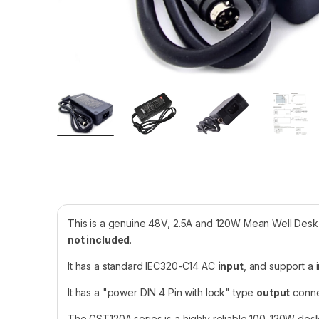
This is a genuine 48V, 2.5A and 120W Mean Well De
not included
.
It has a standard IEC320-C14 AC
input
, and support a
It has a "power DIN 4 Pin with lock" type
output
connec
The GST120A series is a highly reliable 100-120W desk